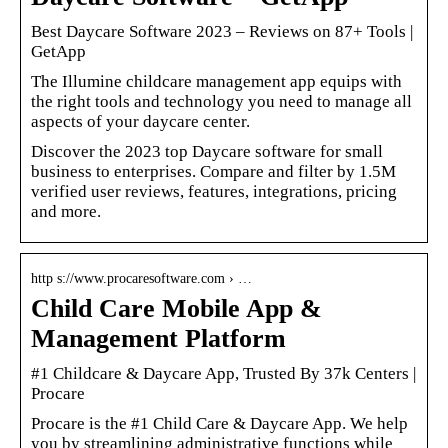
Best Daycare Software 2023 – Reviews on 87+ Tools
|
GetApp
The Illumine childcare management app equips with
the right tools and technology you need to manage all
aspects of your daycare center.
Discover the 2023 top Daycare software for small
business to enterprises. Compare and filter by 1.5M
verified user reviews, features, integrations, pricing
and more.
http s://www.procaresoftware.com › …
Child Care Mobile App &
Management Platform
#1 Childcare & Daycare App, Trusted By 37k Centers |
Procare
Procare is the #1 Child Care & Daycare App. We help
you by streamlining administrative functions while