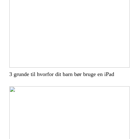
3 grunde til hvorfor dit barn bør bruge en iPad