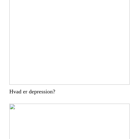
Hvad er depression?