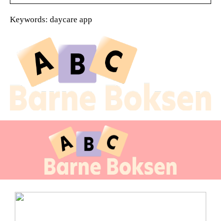
Keywords: daycare app