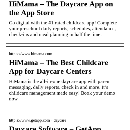
HiMama – The Daycare App on
the App Store
Go digital with the #1 rated childcare app! Complete
your preschool daily reports, schedules, attendance,
check-ins and meal planning in half the time.
http s://www.himama.com
HiMama – The Best Childcare
App for Daycare Centers
HiMama is the all-in-one daycare app with parent
messaging, daily reports, check in and more. It’s
childcare management made easy! Book your demo
now.
http s://www.getapp.com › daycare
Daycare Software – GetApp