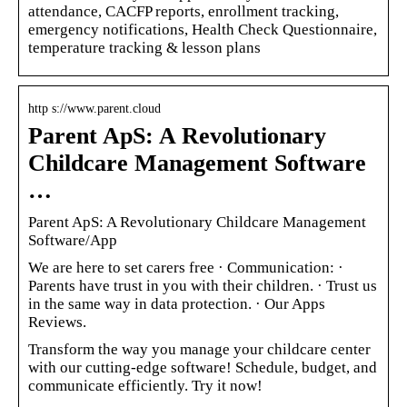
attendance, CACFP reports, enrollment tracking,
emergency notifications, Health Check Questionnaire,
temperature tracking & lesson plans
http s://www.parent.cloud
Parent ApS: A Revolutionary
Childcare Management Software
…
Parent ApS: A Revolutionary Childcare Management
Software/App
We are here to set carers free · Communication: ·
Parents have trust in you with their children. · Trust us
in the same way in data protection. · Our Apps
Reviews.
Transform the way you manage your childcare center
with our cutting-edge software! Schedule, budget, and
communicate efficiently. Try it now!