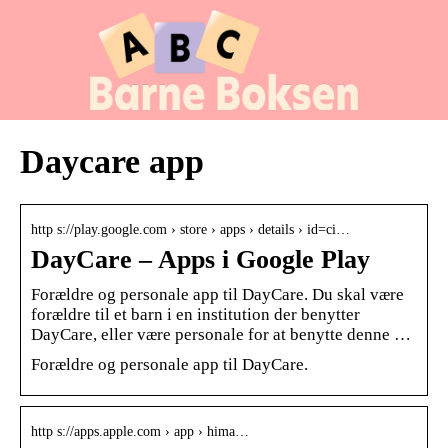
Daycare app
http s://play.google.com › store › apps › details › id=ci…
DayCare – Apps i Google Play
Forældre og personale app til DayCare. Du skal være
forældre til et barn i en institution der benytter
DayCare, eller være personale for at benytte denne …
Forældre og personale app til DayCare.
http s://apps.apple.com › app › hima…