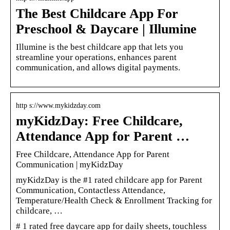
The Best Childcare App For
Preschool & Daycare | Illumine
Illumine is the best childcare app that lets you
streamline your operations, enhances parent
communication, and allows digital payments.
http s://www.mykidzday.com
myKidzDay: Free Childcare,
Attendance App for Parent …
Free Childcare, Attendance App for Parent
Communication | myKidzDay
myKidzDay is the #1 rated childcare app for Parent
Communication, Contactless Attendance,
Temperature/Health Check & Enrollment Tracking for
childcare, …
# 1 rated free daycare app for daily sheets, touchless