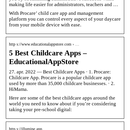
making life easier for administrators, teachers and …
With Procare’ child care app and management
platform you can control every aspect of your daycare
from your mobile device with ease.
http s://www.educationalappstore.com › …
5 Best Childcare Apps –
EducationalAppStore
27. apr. 2022 — Best Childcare Apps · 1. Procare:
Childcare App. Procare is a popular childcare app
used by more than 35,000 childcare businesses. · 2.
HiMama.
Here are some of the best childcare apps around the
world you need to know about if you’re considering
taking your pre-school digital:
http s://illumine.app